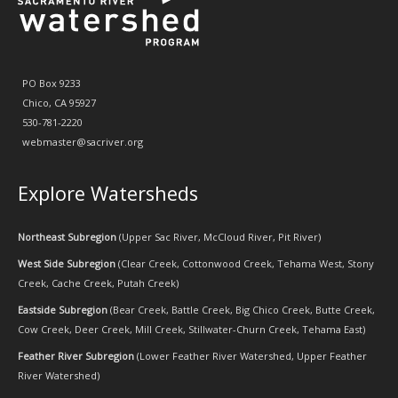
PO Box 9233
Chico, CA 95927
530-781-2220
webmaster@sacriver.org
Explore Watersheds
Northeast Subregion
(
Upper Sac River
,
McCloud River
,
Pit River
)
West Side Subregion
(
Clear Creek
,
Cottonwood Creek
,
Tehama West
,
Stony
Creek
,
Cache Creek
,
Putah Creek
)
Eastside Subregion
(
Bear Creek
,
Battle Creek
,
Big Chico Creek
,
Butte Creek
,
Cow Creek
,
Deer Creek
,
Mill Creek
,
Stillwater-Churn Creek
,
Tehama East
)
Feather River Subregion
(
Lower Feather River Watershed
,
Upper Feather
River Watershed
)