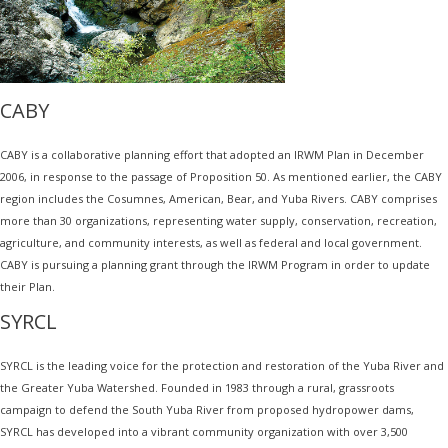
CABY
CABY is a collaborative planning effort that adopted an IRWM Plan in December
2006, in response to the passage of Proposition 50. As mentioned earlier, the CABY
region includes the Cosumnes, American, Bear, and Yuba Rivers. CABY comprises
more than 30 organizations, representing water supply, conservation, recreation,
agriculture, and community interests, as well as federal and local government.
CABY is pursuing a planning grant through the IRWM Program in order to update
their Plan.
SYRCL
SYRCL is the leading voice for the protection and restoration of the Yuba River and
the Greater Yuba Watershed. Founded in 1983 through a rural, grassroots
campaign to defend the South Yuba River from proposed hydropower dams,
SYRCL has developed into a vibrant community organization with over 3,500