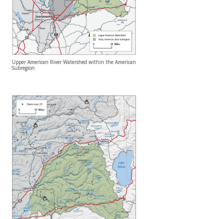
Upper American River Watershed within the American
Subregion