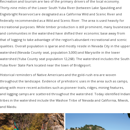
Recreation and tourism are two of the primary drivers of the local economy.
Thirty-nine miles of the Lower South Yuba River (between Lake Spaulding and
Englebright Reservoir) are designated as a California Wild and Scenic River and
federally recommended as a Wild and Scenic River. The area is used heavily for
recreational purposes. While timber production is still prominent, many businesses
and communities in the watershed have shifted their economic base away from
that of logging to take advantage of the region’s abundant recreational and scenic
qualities. Overall population is sparse and mostly reside in Nevada City in the upper
watershed (Nevada County seat, population 3,000) and Marysville in the lower
watershed (Yuba County seat population 12,268). The watershed includes the South
Yuba River State Park located near the town of Bridgeport.
Historical reminders of Native Americans and the gold-rush era are woven
throughout the landscape. Evidence of prehistoric uses in the area such as camps,
along with more recent activities such as pioneer trails, ridges, mining features,
and logging camps are scattered throughout the watershed. Today identified Indian
tribes in the watershed include the Washoe Tribe of Nevada and California, Miwok,
and Maidu.