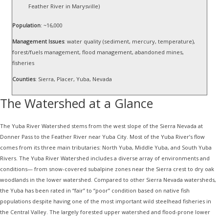
Feather River in Marysville)
Population
: ~16,000
Management Issues
: water quality (sediment, mercury, temperature),
forest/fuels management, flood management, abandoned mines,
fisheries
Counties
: Sierra, Placer, Yuba, Nevada
The Watershed at a Glance
The Yuba River Watershed stems from the west slope of the Sierra Nevada at
Donner Pass to the Feather River near Yuba City. Most of the Yuba River’s flow
comes from its three main tributaries: North Yuba, Middle Yuba, and South Yuba
Rivers. The Yuba River Watershed includes a diverse array of environments and
conditions— from snow-covered subalpine zones near the Sierra crest to dry oak
woodlands in the lower watershed. Compared to other Sierra Nevada watersheds,
the Yuba has been rated in “fair” to “poor” condition based on native fish
populations despite having one of the most important wild steelhead fisheries in
the Central Valley. The largely forested upper watershed and flood-prone lower