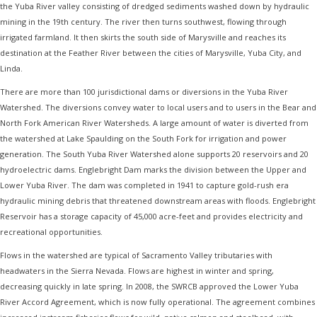
the Yuba River valley consisting of dredged sediments washed down by hydraulic
mining in the 19th century. The river then turns southwest, flowing through
irrigated farmland. It then skirts the south side of Marysville and reaches its
destination at the Feather River between the cities of Marysville, Yuba City, and
Linda.
There are more than 100 jurisdictional dams or diversions in the Yuba River
Watershed. The diversions convey water to local users and to users in the Bear and
North Fork American River Watersheds. A large amount of water is diverted from
the watershed at Lake Spaulding on the South Fork for irrigation and power
generation. The South Yuba River Watershed alone supports 20 reservoirs and 20
hydroelectric dams. Englebright Dam marks the division between the Upper and
Lower Yuba River. The dam was completed in 1941 to capture gold-rush era
hydraulic mining debris that threatened downstream areas with floods. Englebright
Reservoir has a storage capacity of 45,000 acre-feet and provides electricity and
recreational opportunities.
Flows in the watershed are typical of Sacramento Valley tributaries with
headwaters in the Sierra Nevada. Flows are highest in winter and spring,
decreasing quickly in late spring. In 2008, the SWRCB approved the Lower Yuba
River Accord Agreement, which is now fully operational. The agreement combines