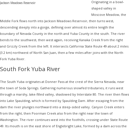
Originating in a bowl-
Jackson Meadows Reservoir
shaped valley in
Moscove Meadow, the
Middle Fork flows north into Jackson Meadows Reservoir, then turns west,
descending steeply into a gorge, defining over almost its entire length the
boundary of Nevada County in the north and Yuba County in the south. The river
bends to the southwest, then west again, receiving Kanaka Creek from the right
and Grizzly Creek from the left. It intersects California State Route 49 about 2 miles
(3.2 km) northwest of North San Juan, then a few miles after joins with the North
Fork Yuba River.
South Fork Yuba River
The South Yuba originates at Donner Pass at the crest of the Sierra Nevada, near
the town of Soda Springs. Gathering numerous snowfed tributaries, it runs west
through a marshy, lake-filled valley, shadowed by Interstate 80. The river then flows
into Lake Spaulding, which is formed by Spaulding Dam. After escaping from the
dam the river plunges northward into a steep-sided valley. Canyon Creek enters
from the right, then Poorman Creek also from the right near the town of
Washington. The river continues west into the foothills, crossing under State Route
49. Its mouth is on the east shore of Englebright Lake, formed by a dam across the