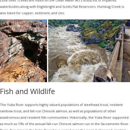
Little Deer Creeks are listed on the Clean Water Act’s 303(d) list of impaired
waterbodies along with Englebright and Scotts Flat Reservoirs. Humbug Creek is
also listed for copper, sediment, and zinc.
Fish and Wildlife
The Yuba River supports highly valued populations of steelhead trout, resident
rainbow trout, and fall-run Chinook salmon, as well as populations of other
anadromous and resident fish communities. Historically, the Yuba River supported
as much as 15% of the annual fall-run Chinook salmon run in the Sacramento River