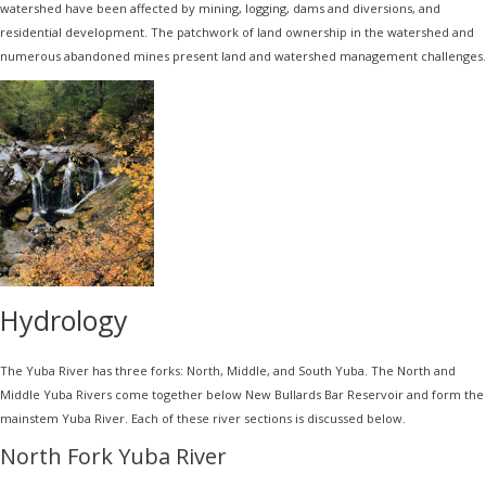
watershed have been affected by mining, logging, dams and diversions, and
residential development. The patchwork of land ownership in the watershed and
numerous abandoned mines present land and watershed management challenges.
Hydrology
The Yuba River has three forks: North, Middle, and South Yuba. The North and
Middle Yuba Rivers come together below New Bullards Bar Reservoir and form the
mainstem Yuba River. Each of these river sections is discussed below.
North Fork Yuba River