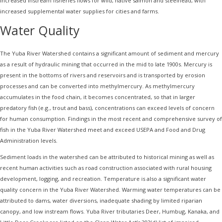
increased instream fisheries flows for wild, native salmon and steelhead, with
increased supplemental water supplies for cities and farms.
Water Quality
The Yuba River Watershed contains a significant amount of sediment and mercury
as a result of hydraulic mining that occurred in the mid to late 1900s. Mercury is
present in the bottoms of rivers and reservoirs and is transported by erosion
processes and can be converted into methylmercury. As methylmercury
accumulates in the food chain, it becomes concentrated, so that in larger
predatory fish (e.g., trout and bass), concentrations can exceed levels of concern
for human consumption. Findings in the most recent and comprehensive survey of
fish in the Yuba River Watershed meet and exceed USEPA and Food and Drug
Administration levels.
Sediment loads in the watershed can be attributed to historical mining as well as
recent human activities such as road construction associated with rural housing
development, logging, and recreation. Temperature is also a significant water
quality concern in the Yuba River Watershed. Warming water temperatures can be
attributed to dams, water diversions, inadequate shading by limited riparian
canopy, and low instream flows. Yuba River tributaries Deer, Humbug, Kanaka, and