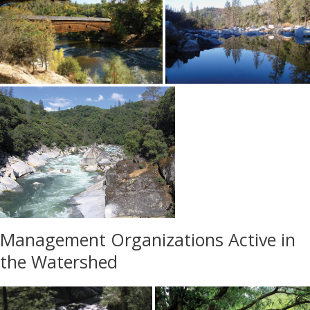
Management Organizations Active in
the Watershed