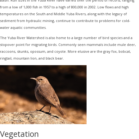
Basin. Run sizes in the Yuba River have varied over the period of record, ranging
from a low of 1,000 fish in 1957 to a high of 800,000 in 2002. Low flows and high
temperatures on the South and Middle Yuba Rivers, along with the legacy of
sediment from hydraulic mining, continue to contribute to problems for cold-
water aquatic communities.
The Yuba River Watershed is also home to a large number of bird species and a
stopover point for migrating birds. Commonly seen mammals include mule deer,
raccoons, skunks, opossum, and coyote. More elusive are the gray fox, bobcat,
ringtail, mountain lion, and black bear.
Vegetation