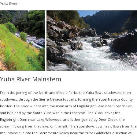
Yuba River.
Yuba River Mainstem
From the joining of the North and Middle Forks, the Yuba flows southward, then
southwest, through the Sierra Nevada foothills, forming the Yuba-Nevada County
border. The river widens into the main arm of Englebright Lake near French Bar,
and is joined by the South Yuba within the reservoir. The Yuba leaves the
Englebright Dam near Lake Wildwood, and is then joined by Deer Creek, the
stream flowing from that lake, on the left. The Yuba slows down as it flows from the
mountains out into the Sacramento Valley near the Yuba Goldfields, a section of