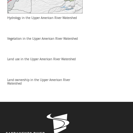
Hydrology in the Upper American River Watershed
Vegetation in the Upper American River Watershed
Land use in the Upper American River Watershed
Land ownership in the Upper American River
Watershed