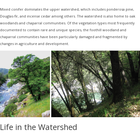
Mixed conifer dominates the upper watershed, which includes ponderosa pine,
Douglas-fir, and incense cedar among others. The watershed is also home to oak
woodlands and chaparral communities. Of the vegetation types most frequently
documented to contain rare and unique species, the foothill woodland and
chaparral communities have been particularly damaged and fragmented by
changes in agriculture and development.
Life in the Watershed