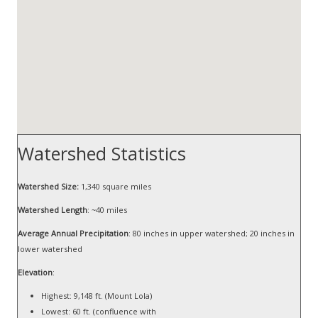
Watershed Statistics
Watershed Size:
1,340 square miles
Watershed Length
: ~40 miles
Average Annual Precipitation
: 80 inches in upper watershed; 20 inches in
lower watershed
Elevation
:
Highest: 9,148 ft. (Mount Lola)
Lowest: 60 ft. (confluence with