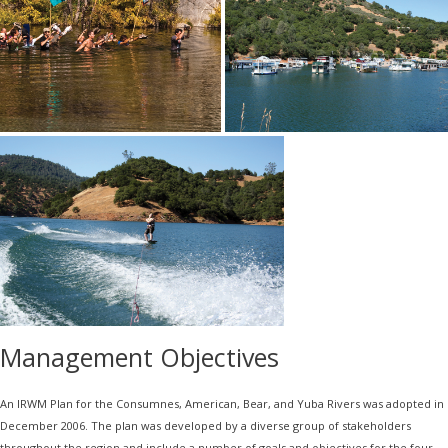
Management Objectives
An IRWM Plan for the Consumnes, American, Bear, and Yuba Rivers was adopted in
December 2006. The plan was developed by a diverse group of stakeholders
throughout the region and include a number of goals and objectives for the four