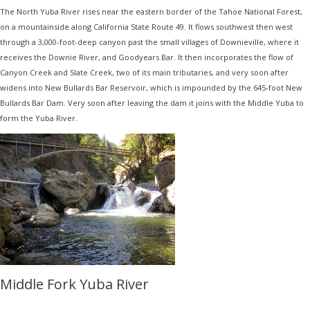
The North Yuba River rises near the eastern border of the Tahoe National Forest,
on a mountainside along California State Route 49. It flows southwest then west
through a 3,000-foot-deep canyon past the small villages of Downieville, where it
receives the Downie River, and Goodyears Bar. It then incorporates the flow of
Canyon Creek and Slate Creek, two of its main tributaries, and very soon after
widens into New Bullards Bar Reservoir, which is impounded by the 645-foot New
Bullards Bar Dam. Very soon after leaving the dam it joins with the Middle Yuba to
form the Yuba River.
Middle Fork Yuba River