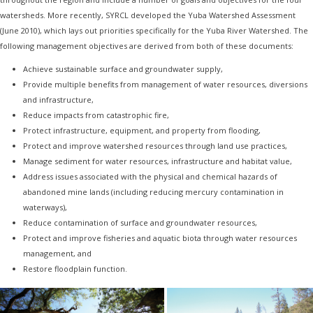
watersheds. More recently, SYRCL developed the Yuba Watershed Assessment
(June 2010), which lays out priorities specifically for the Yuba River Watershed. The
following management objectives are derived from both of these documents:
Achieve sustainable surface and groundwater supply,
Provide multiple benefits from management of water resources, diversions
and infrastructure,
Reduce impacts from catastrophic fire,
Protect infrastructure, equipment, and property from flooding,
Protect and improve watershed resources through land use practices,
Manage sediment for water resources, infrastructure and habitat value,
Address issues associated with the physical and chemical hazards of
abandoned mine lands (including reducing mercury contamination in
waterways),
Reduce contamination of surface and groundwater resources,
Protect and improve fisheries and aquatic biota through water resources
management, and
Restore floodplain function.