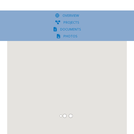
OVERVIEW
PROJECTS
DOCUMENTS
PHOTOS