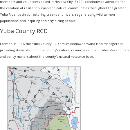
members and volunteers based in Nevada City. SYRCL continues to advocate for
the creation of resilient human and natural communities throughout the greater
Yuba River basin by restoring creeks and rivers, regenerating wild salmon
populations, and inspiring and organizing people.
Yuba County RCD
Formed in 1947, the Yuba County RCD assists landowners and land managers in
providing stewardship of the county’s natural resources and educates stakeholders
and policy makers about the county’s natural resource base.