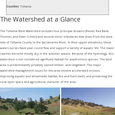
Counties
: Tehama
The Watershed at a Glance
The Tehama West Watershed includes four principal streams (Reeds, Red Bank,
Thomes, and Elder Creeks) and several minor tributaries that drain from the west
side of Tehama County to the Sacramento River. In their upper elevations, these
watercourses have year-round flow and support a variety of aquatic life. The lower
reaches become mostly dry in the summer season. Because of the hydrology, this
watershed is not considered significant habitat for anadromous species. The land
area is predominantly privately owned timber- and rangeland. The major
watershed management issues for this area involve accelerated erosion,
improving aquatic and streamside habitat, fire and fuels loads, and preserving the
rural open space and agricultural character of the area.