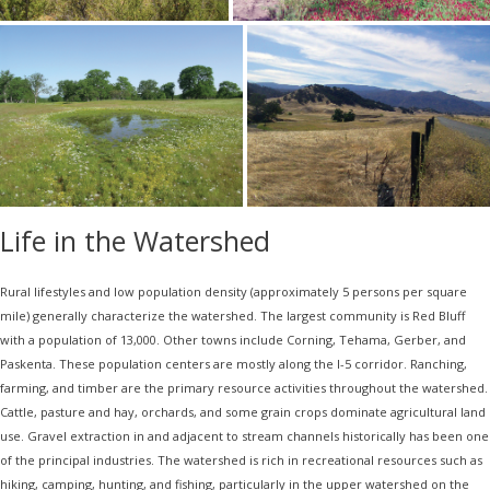
Life in the Watershed
Rural lifestyles and low population density (approximately 5 persons per square
mile) generally characterize the watershed. The largest community is Red Bluff
with a population of 13,000. Other towns include Corning, Tehama, Gerber, and
Paskenta. These population centers are mostly along the I-5 corridor. Ranching,
farming, and timber are the primary resource activities throughout the watershed.
Cattle, pasture and hay, orchards, and some grain crops dominate agricultural land
use. Gravel extraction in and adjacent to stream channels historically has been one
of the principal industries. The watershed is rich in recreational resources such as
hiking, camping, hunting, and fishing, particularly in the upper watershed on the