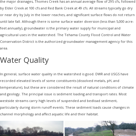
the major drainages, Thomes Creek has an annual average flow of 295 cfs, followed
by Elder Creek at 100 cfs and Red Bank Creek at 49 cfs. All streams typically go dry
or near dry by July in the lower reaches, and significant surface flows do not return
until late fall. Although there is some surface water diversion (less than 5,000 acre-
feet annually), groundwater is the primary water supply for municipal and
agricultural uses in the watershed. The Tehama County Flood Control and Water
Conservation District is the authorized groundwater management agency for this
area.
Water Quality
In general, surface water quality in the watershed is good. DWR and USGS have
recorded elevated levels of some constituents (dissolved metals, pH, and
temperature), but these are considered the result of natural conditions of climate
and geology. The principal issue is sediment loading and transport rates. Most
westside streams carry high levels of suspended and bedload sediment,
particularly during storm runoff events. These sediment loads cause changes in
channel morphology and affect aquatic life and their habitat.