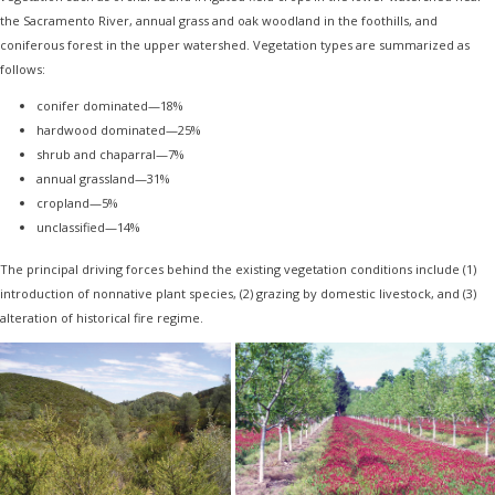
the Sacramento River, annual grass and oak woodland in the foothills, and
coniferous forest in the upper watershed. Vegetation types are summarized as
follows:
conifer dominated—18%
hardwood dominated—25%
shrub and chaparral—7%
annual grassland—31%
cropland—5%
unclassified—14%
The principal driving forces behind the existing vegetation conditions include (1)
introduction of nonnative plant species, (2) grazing by domestic livestock, and (3)
alteration of historical fire regime.