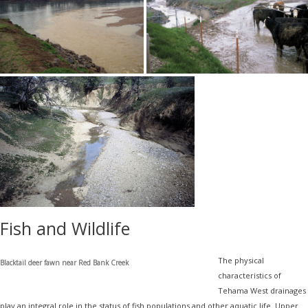
Fish and Wildlife
The physical
Blacktail deer fawn near Red Bank Creek
characteristics of
Tehama West drainages
play an integral role in the status of fish populations and other aquatic life. Upper