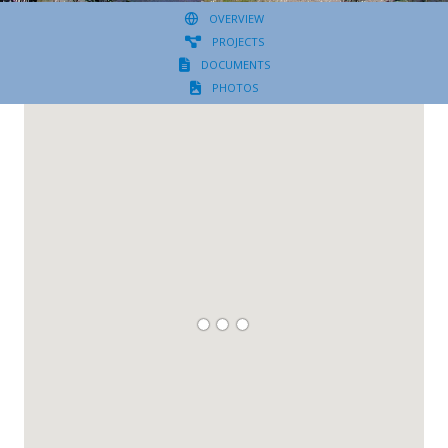
OVERVIEW
PROJECTS
DOCUMENTS
PHOTOS