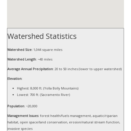
Watershed Statistics
Watershed Size:
1,044 square miles
Watershed Length
: ~40 miles
Average Annual Precipitation
: 20 to 50 inches (lower to upper watershed)
Elevation
:
Highest: 8,000 ft. (Yolla Bolly Mountains)
Lowest: 700 ft. (Sacramento River)
Population
: ~20,000
Management Issues
: forest health/fuels management, aquatic/riparian
habitat, open space/land conservation, erosion/natural stream function,
invasive species