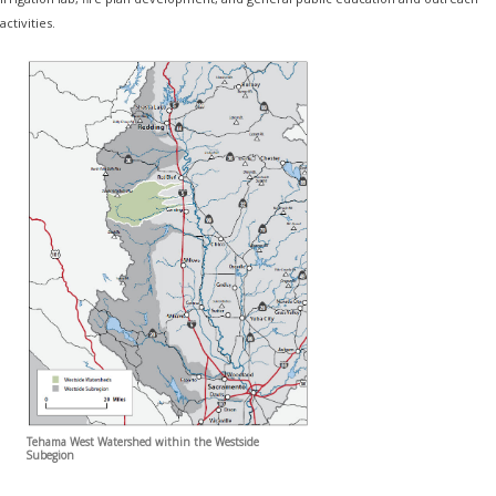
activities.
Tehama West Watershed within the Westside
Subegion