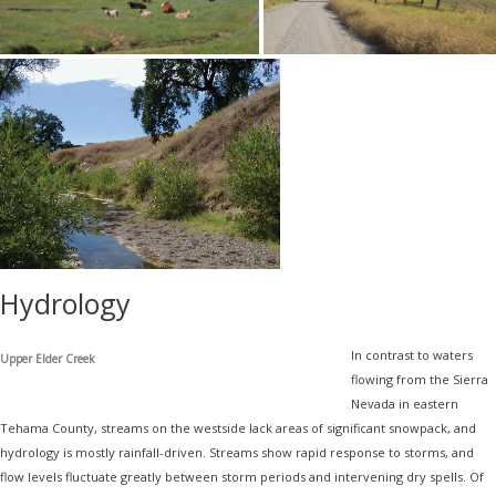
Hydrology
In contrast to waters
Upper Elder Creek
flowing from the Sierra
Nevada in eastern
Tehama County, streams on the westside lack areas of significant snowpack, and
hydrology is mostly rainfall-driven. Streams show rapid response to storms, and
flow levels fluctuate greatly between storm periods and intervening dry spells. Of