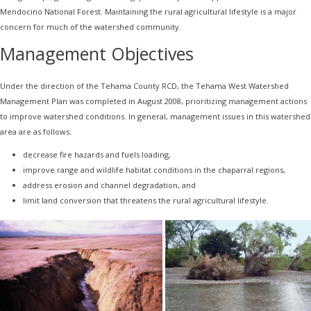
Mendocino National Forest. Maintaining the rural agricultural lifestyle is a major
concern for much of the watershed community.
Management Objectives
Under the direction of the Tehama County RCD, the Tehama West Watershed
Management Plan was completed in August 2008, prioritizing management actions
to improve watershed conditions. In general, management issues in this watershed
area are as follows:
decrease fire hazards and fuels loading,
improve range and wildlife habitat conditions in the chaparral regions,
address erosion and channel degradation, and
limit land conversion that threatens the rural agricultural lifestyle.