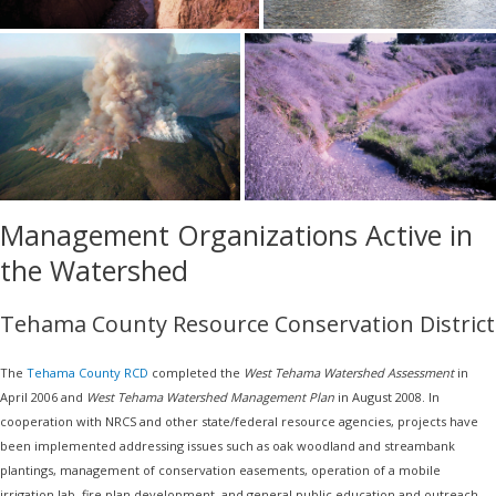
Management Organizations Active in
the Watershed
Tehama County Resource Conservation District
The
Tehama County RCD
completed the
West Tehama Watershed Assessment
in
April 2006 and
West Tehama Watershed Management Plan
in August 2008. In
cooperation with NRCS and other state/federal resource agencies, projects have
been implemented addressing issues such as oak woodland and streambank
plantings, management of conservation easements, operation of a mobile
irrigation lab, fire plan development, and general public education and outreach