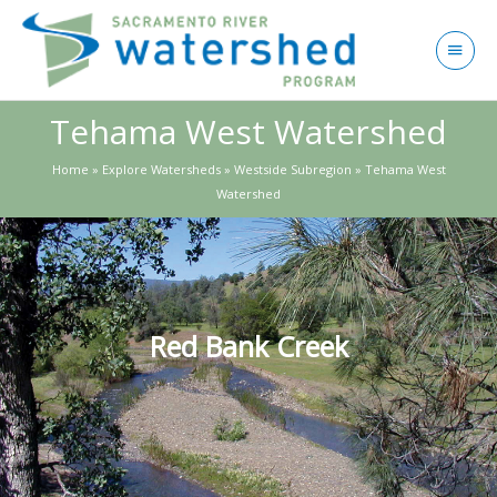
Skip
to
Main
content
Menu
Tehama West Watershed
Home
»
Explore Watersheds
»
Westside Subregion
»
Tehama West
Watershed
Red Bank Creek