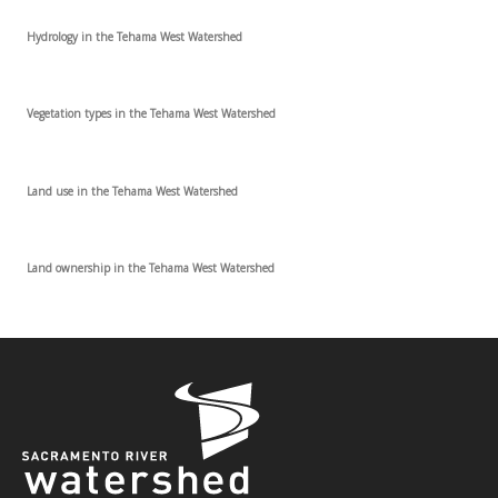
Hydrology in the Tehama West Watershed
Vegetation types in the Tehama West Watershed
Land use in the Tehama West Watershed
Land ownership in the Tehama West Watershed