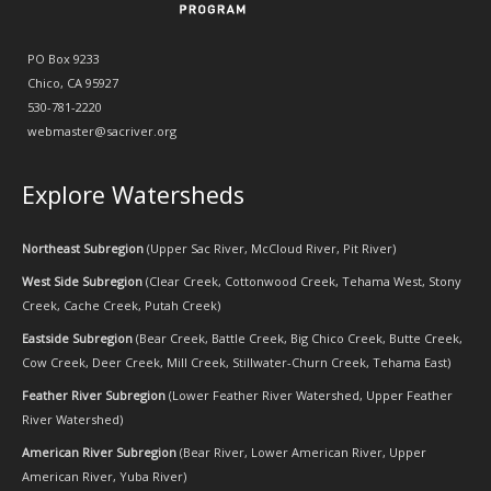
PO Box 9233
Chico, CA 95927
530-781-2220
webmaster@sacriver.org
Explore Watersheds
Northeast Subregion
(
Upper Sac River
,
McCloud River
,
Pit River
)
West Side Subregion
(
Clear Creek
,
Cottonwood Creek
,
Tehama West
,
Stony
Creek
,
Cache Creek
,
Putah Creek
)
Eastside Subregion
(
Bear Creek
,
Battle Creek
,
Big Chico Creek
,
Butte Creek
,
Cow Creek
,
Deer Creek
,
Mill Creek
,
Stillwater-Churn Creek
,
Tehama East
)
Feather River Subregion
(
Lower Feather River Watershed
,
Upper Feather
River Watershed
)
American River Subregion
(
Bear River
,
Lower American River
,
Upper
American River
,
Yuba River
)