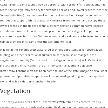
Coast Range stream reaches may be perennial with resident fish populations, mid-
reach sections typically are dry for extended periods, and lowest reaches (near the
Sacramento River) may have small amounts of water from irrigation and other
sources that support fish that seasonally migrate from the river and occupy these
lower reaches. In the upper perennial stream sections, common native species
include rainbow trout, hardhead, and pikeminnow. Early stages of important
anadromous species such as Chinook salmon and steelhead are believed to occupy
habitat provided in streams near the Sacramento River.
Wildlife in the Tehama West Watershed provides opportunities for observation,
hunting, and other recreational pursuits. In part because of changes in the
vegetation community (factors cited in the Vegetation section), wildlife habitat
protection and enhancement are an important management objective.
Historically, Tehama West has been home to one of the state’s major blacktail deer
populations. Special-status species include yellow-legged frog, northern spotted
owl, and valley elderberry longhorn beetle.
Vegetation
The nearly 700,000 acres of the Tehama West Watershed are characterized by
vegetation such as orchards and irrigated field crops in the lower watershed near