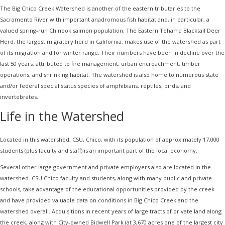
The Big Chico Creek Watershed is another of the eastern tributaries to the
Sacramento River with important anadromous fish habitat and, in particular, a
valued spring-run Chinook salmon population. The Eastern Tehama Blacktail Deer
Herd, the largest migratory herd in California, makes use of the watershed as part
of its migration and for winter range. Their numbers have been in decline over the
last 50 years, attributed to fire management, urban encroachment, timber
operations, and shrinking habitat. The watershed is also home to numerous state
and/or federal special status species of amphibians, reptiles, birds, and
invertebrates.
Life in the Watershed
Located in this watershed, CSU, Chico, with its population of approximately 17,000
students (plus faculty and staff) is an important part of the local economy.
Several other large government and private employers also are located in the
watershed. CSU Chico faculty and students, along with many public and private
schools, take advantage of the educational opportunities provided by the creek
and have provided valuable data on conditions in Big Chico Creek and the
watershed overall. Acquisitions in recent years of large tracts of private land along
the creek, along with City-owned Bidwell Park (at 3,670 acres one of the largest city