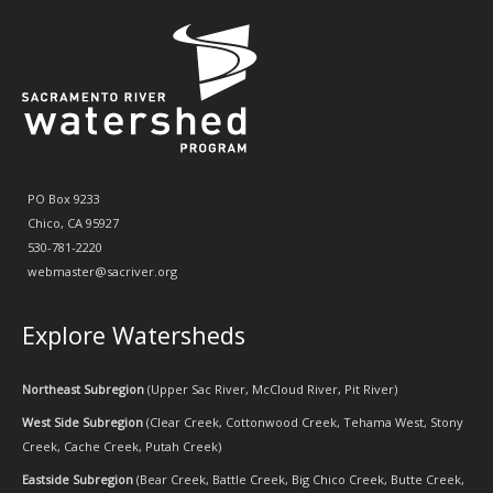
PO Box 9233
Chico, CA 95927
530-781-2220
webmaster@sacriver.org
Explore Watersheds
Northeast Subregion
(
Upper Sac River
,
McCloud River
,
Pit River
)
West Side Subregion
(
Clear Creek
,
Cottonwood Creek
,
Tehama West
,
Stony
Creek
,
Cache Creek
,
Putah Creek
)
Eastside Subregion
(
Bear Creek
,
Battle Creek
,
Big Chico Creek
,
Butte Creek
,