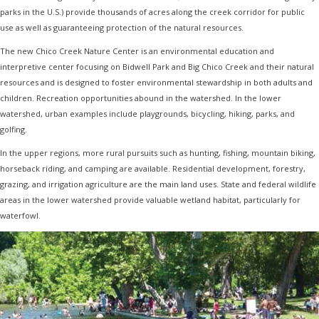
parks in the U.S.) provide thousands of acres along the creek corridor for public
use as well as guaranteeing protection of the natural resources.
The new Chico Creek Nature Center is an environmental education and
interpretive center focusing on Bidwell Park and Big Chico Creek and their natural
resources and is designed to foster environmental stewardship in both adults and
children. Recreation opportunities abound in the watershed. In the lower
watershed, urban examples include playgrounds, bicycling, hiking, parks, and
golfing.
In the upper regions, more rural pursuits such as hunting, fishing, mountain biking,
horseback riding, and camping are available. Residential development, forestry,
grazing, and irrigation agriculture are the main land uses. State and federal wildlife
areas in the lower watershed provide valuable wetland habitat, particularly for
waterfowl.