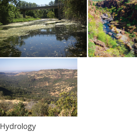
Hydrology