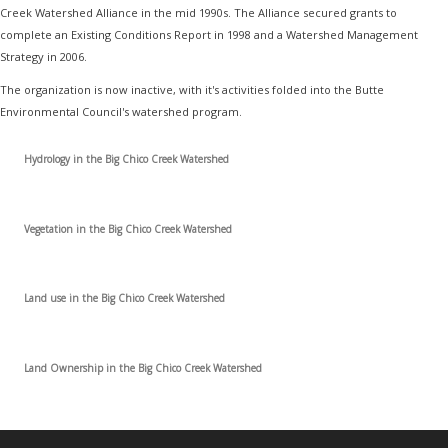
Creek Watershed Alliance in the mid 1990s. The Alliance secured grants to
complete an Existing Conditions Report in 1998 and a Watershed Management
Strategy in 2006.
The organization is now inactive, with it's activities folded into the Butte
Environmental Council's watershed program.
Hydrology in the Big Chico Creek Watershed
Vegetation in the Big Chico Creek Watershed
Land use in the Big Chico Creek Watershed
Land Ownership in the Big Chico Creek Watershed