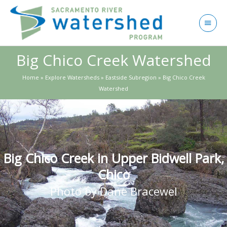
Skip
to
Main
content
Menu
Big Chico Creek Watershed
Home
»
Explore Watersheds
»
Eastside Subregion
»
Big Chico Creek
Watershed
Big Chico Creek in Upper Bidwell Park,
Chico
Photo by Dane Bracewel