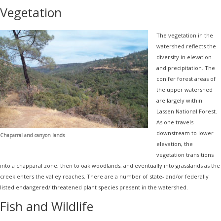
Vegetation
The vegetation in the
watershed reflects the
diversity in elevation
and precipitation. The
conifer forest areas of
the upper watershed
are largely within
Lassen National Forest.
As one travels
downstream to lower
Chaparral and canyon lands
elevation, the
vegetation transitions
into a chapparal zone, then to oak woodlands, and eventually into grasslands as the
creek enters the valley reaches. There are a number of state- and/or federally
listed endangered/ threatened plant species present in the watershed.
Fish and Wildlife