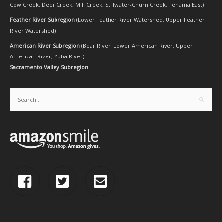
Cow Creek
,
Deer Creek
,
Mill Creek
,
Stillwater-Churn Creek
,
Tehama East
)
Feather River Subregion
(
Lower Feather River Watershed
,
Upper Feather
River Watershed
)
American River Subregion
(
Bear River
,
Lower American River
,
Upper
American River
,
Yuba River
)
Sacramento Valley Subregion
Search
for: