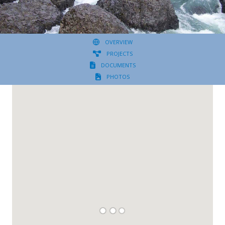
OVERVIEW
PROJECTS
DOCUMENTS
PHOTOS