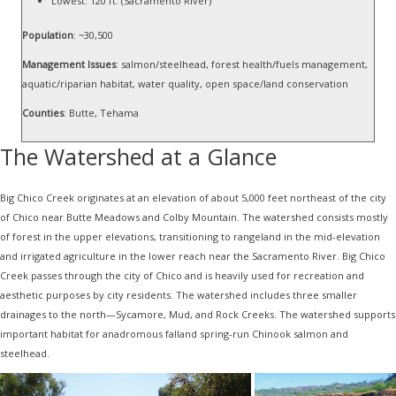
Lowest: 120 ft. (Sacramento River)
Population
: ~30,500
Management Issues
: salmon/steelhead, forest health/fuels management,
aquatic/riparian habitat, water quality, open space/land conservation
Counties
: Butte, Tehama
The Watershed at a Glance
Big Chico Creek originates at an elevation of about 5,000 feet northeast of the city
of Chico near Butte Meadows and Colby Mountain. The watershed consists mostly
of forest in the upper elevations, transitioning to rangeland in the mid-elevation
and irrigated agriculture in the lower reach near the Sacramento River. Big Chico
Creek passes through the city of Chico and is heavily used for recreation and
aesthetic purposes by city residents. The watershed includes three smaller
drainages to the north—Sycamore, Mud, and Rock Creeks. The watershed supports
important habitat for anadromous falland spring-run Chinook salmon and
steelhead.