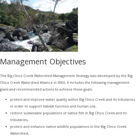
Management Objectives
The Big Chico Creek Watershed Management Strategy was developed by the Big
Chico Creek Watershed Alliance in 2006. It includes the following management
goals and recommended actions to achieve those goals:
protect and improve water quality within Big Chico Creek and its tributaries
in order to support habitat function and human use,
restore sustainable populations of native fish in Big Chico Creek and its
tributaries,
protect and enhance native wildlife populations in the Big Chico Creek
Watershed,