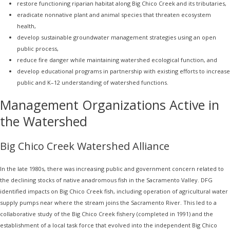
restore functioning riparian habitat along Big Chico Creek and its tributaries,
eradicate nonnative plant and animal species that threaten ecosystem
health,
develop sustainable groundwater management strategies using an open
public process,
reduce fire danger while maintaining watershed ecological function, and
develop educational programs in partnership with existing efforts to increase
public and K–12 understanding of watershed functions.
Management Organizations Active in
the Watershed
Big Chico Creek Watershed Alliance
In the late 1980s, there was increasing public and government concern related to
the declining stocks of native anadromous fish in the Sacramento Valley. DFG
identified impacts on Big Chico Creek fish, including operation of agricultural water
supply pumps near where the stream joins the Sacramento River. This led to a
collaborative study of the Big Chico Creek fishery (completed in 1991) and the
establishment of a local task force that evolved into the independent Big Chico