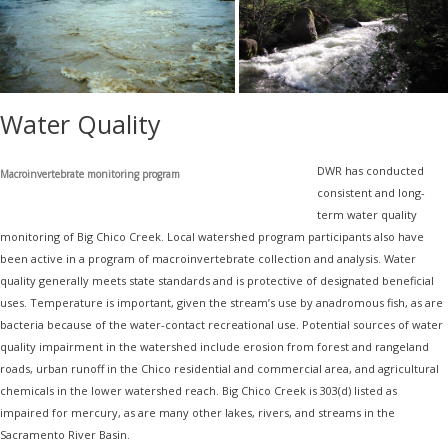
Water Quality
DWR has conducted
Macroinvertebrate monitoring program
consistent and long-
term water quality
monitoring of Big Chico Creek. Local watershed program participants also have
been active in a program of macroinvertebrate collection and analysis. Water
quality generally meets state standards and is protective of designated beneficial
uses. Temperature is important, given the stream’s use by anadromous fish, as are
bacteria because of the water-contact recreational use. Potential sources of water
quality impairment in the watershed include erosion from forest and rangeland
roads, urban runoff in the Chico residential and commercial area, and agricultural
chemicals in the lower watershed reach. Big Chico Creek is 303(d) listed as
impaired for mercury, as are many other lakes, rivers, and streams in the
Sacramento River Basin.