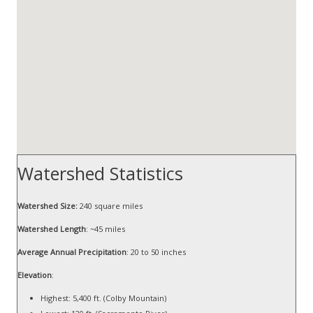
Watershed Statistics
Watershed Size:
240 square miles
Watershed Length
: ~45 miles
Average Annual Precipitation
: 20 to 50 inches
Elevation
:
Highest: 5,400 ft. (Colby Mountain)