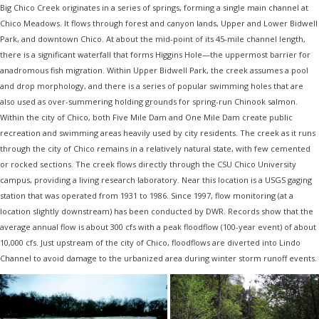
Big Chico Creek originates in a series of springs, forming a single main channel at
Chico Meadows. It flows through forest and canyon lands, Upper and Lower Bidwell
Park, and downtown Chico. At about the mid-point of its 45-mile channel length,
there is a significant waterfall that forms Higgins Hole—the uppermost barrier for
anadromous fish migration. Within Upper Bidwell Park, the creek assumes a pool
and drop morphology, and there is a series of popular swimming holes that are
also used as over-summering holding grounds for spring-run Chinook salmon.
Within the city of Chico, both Five Mile Dam and One Mile Dam create public
recreation and swimming areas heavily used by city residents. The creek as it runs
through the city of Chico remains in a relatively natural state, with few cemented
or rocked sections. The creek flows directly through the CSU Chico University
campus, providing a living research laboratory. Near this location is a USGS gaging
station that was operated from 1931 to 1986. Since 1997, flow monitoring (at a
location slightly downstream) has been conducted by DWR. Records show that the
average annual flow is about 300 cfs with a peak floodflow (100-year event) of about
10,000 cfs. Just upstream of the city of Chico, floodflows are diverted into Lindo
Channel to avoid damage to the urbanized area during winter storm runoff events.