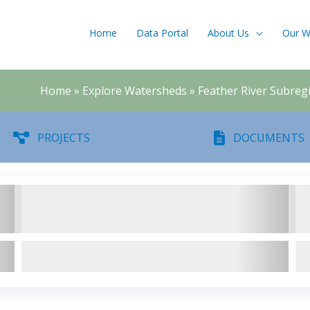
Home
Data Portal
About Us
Our W
Home
»
Explore Watersheds
»
Feather River Subreg
PROJECTS
DOCUMENTS