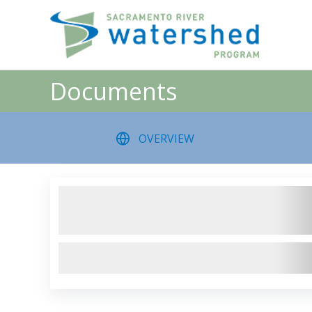
Skip
to
content
Documents
OVERVIEW