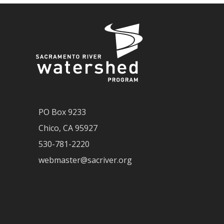
PO Box 9233
Chico, CA 95927
530-781-2220
webmaster@sacriver.org