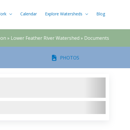
ork
Calendar
Explore Watersheds
Blog
ion
»
Lower Feather River Watershed
»
Documents
PHOTOS