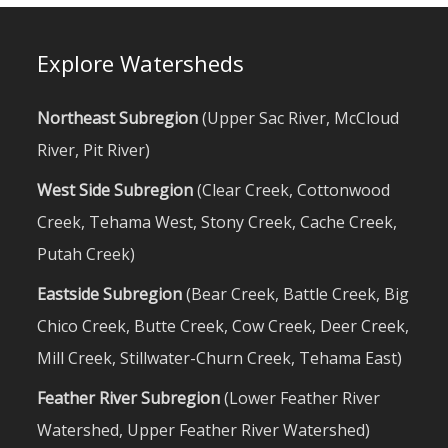
Explore Watersheds
Northeast Subregion
(
Upper Sac River
,
McCloud
River
,
Pit River
)
West Side Subregion
(
Clear Creek
,
Cottonwood
Creek
,
Tehama West
,
Stony Creek
,
Cache Creek
,
Putah Creek
)
Eastside Subregion
(
Bear Creek
,
Battle Creek
,
Big
Chico Creek
,
Butte Creek
,
Cow Creek
,
Deer Creek
,
Mill Creek
,
Stillwater-Churn Creek
,
Tehama East
)
Feather River Subregion
(
Lower Feather River
Watershed
,
Upper Feather River Watershed
)