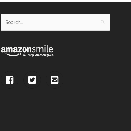
Search
for: