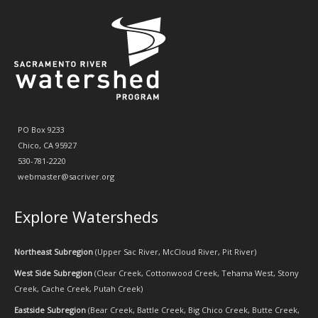
PO Box 9233
Chico, CA 95927
530-781-2220
webmaster@sacriver.org
Explore Watersheds
Northeast Subregion
(
Upper Sac River
,
McCloud River
,
Pit River
)
West Side Subregion
(
Clear Creek
,
Cottonwood Creek
,
Tehama West
,
Stony
Creek
,
Cache Creek
,
Putah Creek
)
Eastside Subregion
(
Bear Creek
,
Battle Creek
,
Big Chico Creek
,
Butte Creek
,