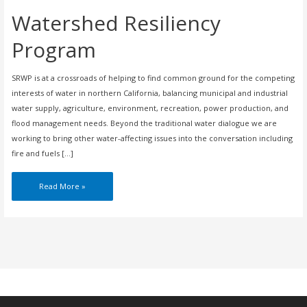
Watershed Resiliency
Program
SRWP is at a crossroads of helping to find common ground for the competing
interests of water in northern California, balancing municipal and industrial
water supply, agriculture, environment, recreation, power production, and
flood management needs. Beyond the traditional water dialogue we are
working to bring other water-affecting issues into the conversation including
fire and fuels […]
Watershed
Read More »
Resiliency
Program