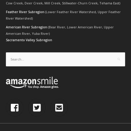
Cow Creek
,
Deer Creek
,
Mill Creek
,
Stillwater-Churn Creek
,
Tehama East
)
Feather River Subregion
(
Lower Feather River Watershed
,
Upper Feather
River Watershed
)
American River Subregion
(
Bear River
,
Lower American River
,
Upper
American River
,
Yuba River
)
Sacramento Valley Subregion
Search
for: