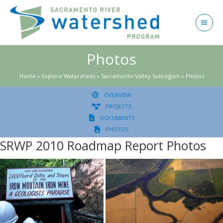
Skip
to
Main
content
Menu
Photos
Home
»
Explore Watersheds
»
Sacramento Valley Subregion
»
Photos
OVERVIEW
PROJECTS
DOCUMENTS
PHOTOS
SRWP 2010 Roadmap Report Photos