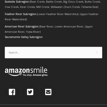
Eastside Subregion
(
Bear Creek
,
Battle Creek
,
Big Chico Creek
,
Butte Creek
,
Cow Creek
,
Deer Creek
,
Mill Creek
,
Stillwater-Churn Creek
,
Tehama East
)
Feather River Subregion
(
Lower Feather River Watershed
,
Upper Feather
River Watershed
)
American River Subregion
(
Bear River
,
Lower American River
,
Upper
American River
,
Yuba River
)
Sacramento Valley Subregion
Search
for: