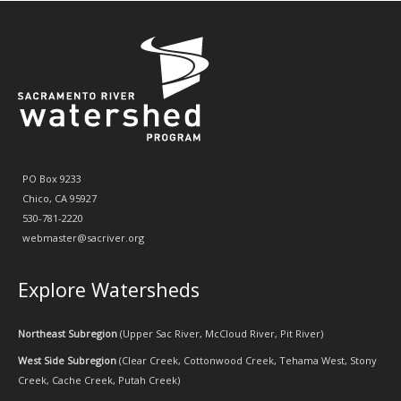
PO Box 9233
Chico, CA 95927
530-781-2220
webmaster@sacriver.org
Explore Watersheds
Northeast Subregion
(
Upper Sac River
,
McCloud River
,
Pit River
)
West Side Subregion
(
Clear Creek
,
Cottonwood Creek
,
Tehama West
,
Stony
Creek
,
Cache Creek
,
Putah Creek
)